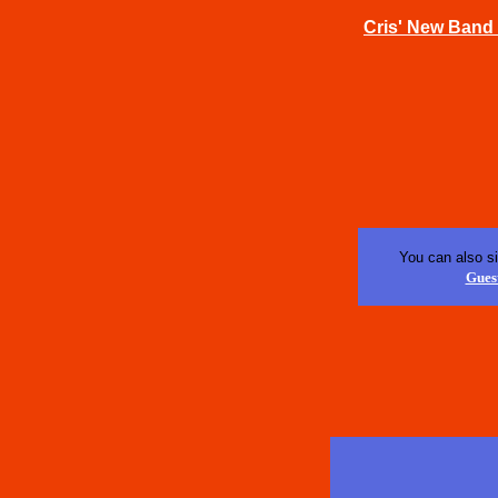
Cris' New Band 
You can also s
Gues