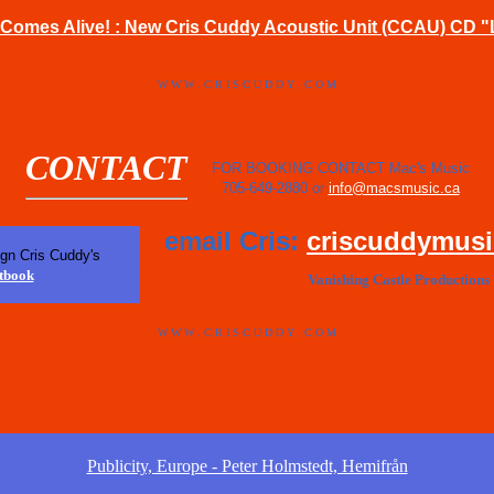
Comes Alive! : New Cris Cuddy Acoustic Unit (CCAU) CD "
W W W . C R I S C U D D Y . C O M
CONTACT
FOR BOOKING CONTACT Mac's Music
705-649-2880 or
info@macsmusic.ca
email Cris:
criscuddymus
ign Cris Cuddy's
tbook
Vanishing Castle Productions
W W W . C R I S C U D D Y . C O M
Publicity, Europe - Peter Holmstedt, Hemifrån