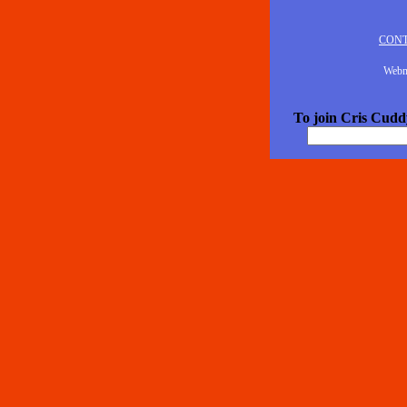
CON
Webm
To join Cris Cuddy'