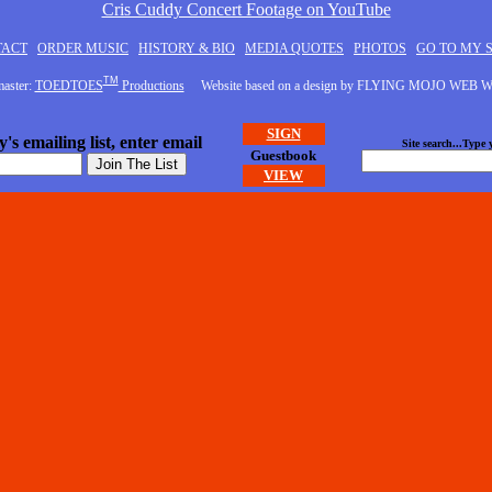
Cris Cuddy Concert Footage on YouTube
TACT
ORDER MUSIC
HISTORY & BIO
MEDIA QUOTES
PHOTOS
GO TO MY 
TM
aster:
TOEDTOES
Productions
Website based on a design by FLYING MOJO WEB
SIGN
s emailing list, enter email
Site search...Type
Guestbook
VIEW