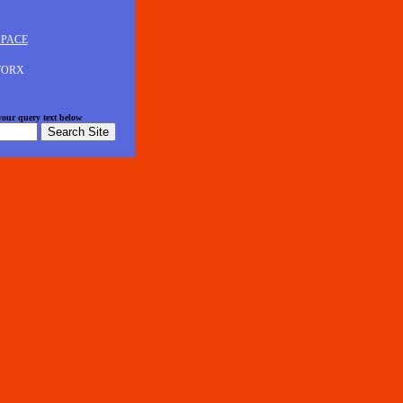
SPACE
 WORX
 your query text below