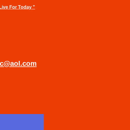
Live For Today "
ic@aol.com